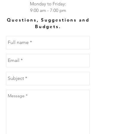
Monday to Friday:
9:00 am - 7:00 pm
Questions, Suggestions and
Budgets.