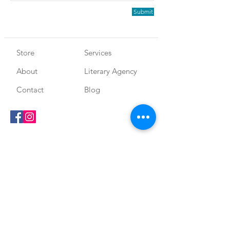
Submit
Store
Services
About
Literary Agency
Contact
Blog
SEGURANÇA E
Shipping and
CERTIFICAÇÕES
Return
Store Policy
Literary Fairs