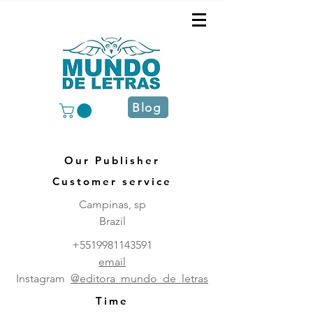
Blog
Our Publisher
Customer service
Campinas, sp
Brazil
+5519981143591
email
Instagram
@editora_mundo_de_letras
Time