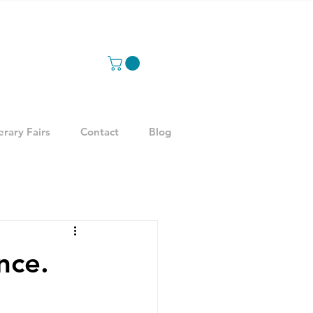
erary Fairs
Contact
Blog
nce.