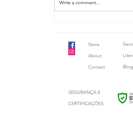
Write a comment...
Good eating habits start in
childhood - choose healthy
recipes.
Serv
Store
Lite
About
Blog
Contact
SEGURANÇA E
CERTIFICAÇÕES