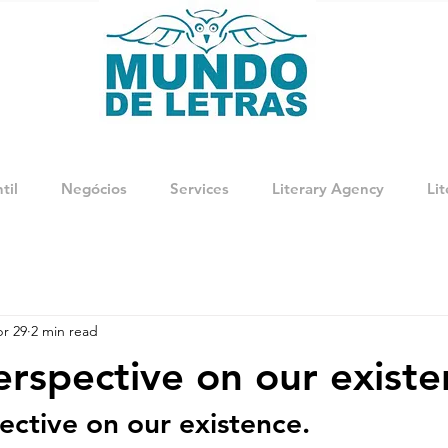
til
Negócios
Services
Literary Agency
Lit
r 29
2 min read
rspective on our existe
ctive on our existence.