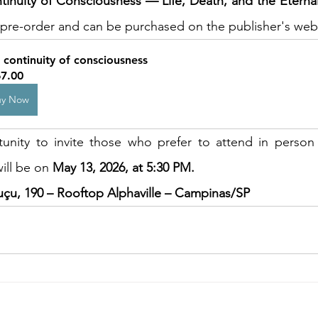
inuity of Consciousness — Life, Death, and the Eternal
or pre-order and can be purchased on the publisher's web
 continuity of consciousness
7.00
uy Now
unity to invite those who prefer to attend in person 
ill be on 
May 13, 2026, at 5:30 PM.
uçu, 190 – Rooftop Alphaville – Campinas/SP