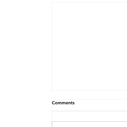
Comments