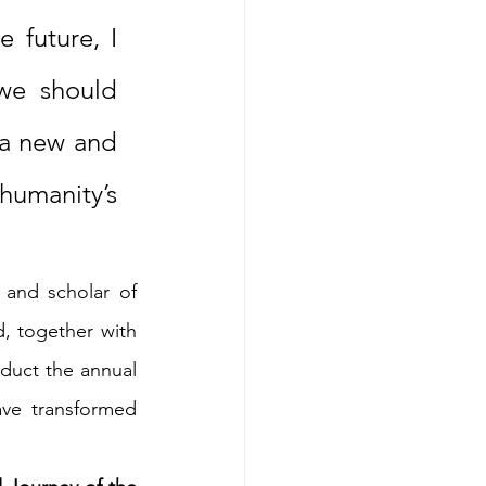
 future, I 
we should 
 a new and 
umanity’s 
and scholar of 
, together with 
duct the annual 
ve transformed 