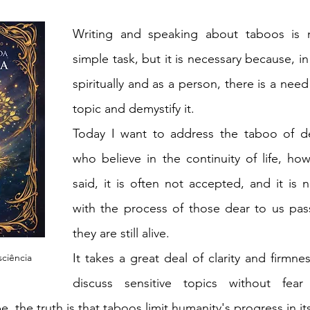
Writing and speaking about taboos is n
simple task, but it is necessary because, in
spiritually and as a person, there is a need
topic and demystify it.
Today I want to address the taboo of de
who believe in the continuity of life, how
said, it is often not accepted, and it is n
with the process of those dear to us pas
they are still alive.
It takes a great deal of clarity and firmne
ciência
discuss sensitive topics without fear 
 the truth is that taboos limit humanity's progress in it