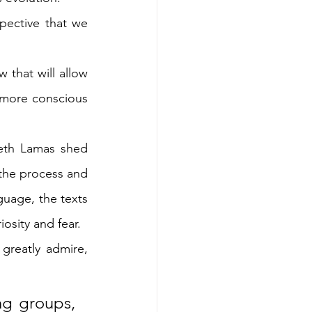
pective that we 
that will allow 
 more conscious 
eth Lamas shed 
the process and 
guage, the texts 
iosity and fear.
greatly admire, 
ng groups, 