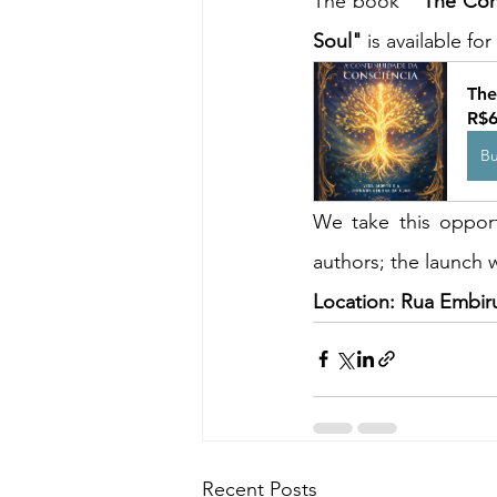
The book " 
The Cont
Soul"
 is available f
The
R$6
B
We take this opport
authors; the launch w
Location: Rua Embir
Recent Posts