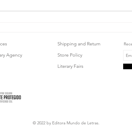
ices
Shipping and Return
Rece
rary Agency
Store Policy
Literary Fairs
© 2022 by Editora Mundo de Letras.