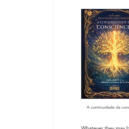
A continuidade da cons
Whatever they may be,