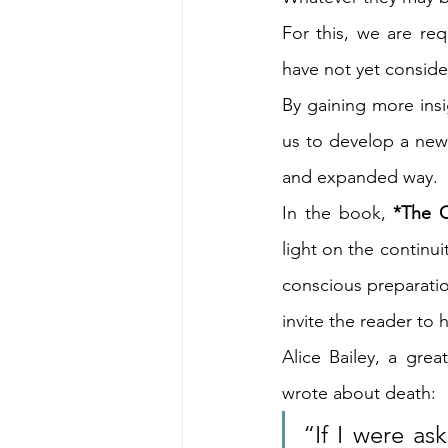
For this, we are req
have not yet conside
By gaining more insi
us to develop a new 
and expanded way.
In the book, 
*The C
light on the continu
conscious preparation
invite the reader to 
Alice Bailey, a grea
wrote about death:
“If I were ask