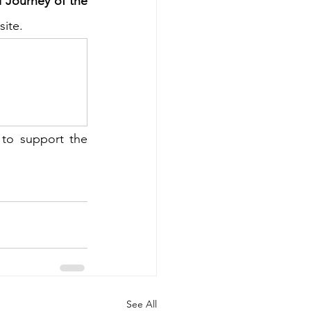
 Journey of the 
site.
to support the 
See All