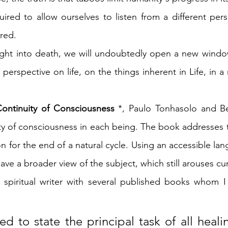
uired to allow ourselves to listen from a different pers
red.
ght into death, we will undoubtedly open a new window 
perspective on life, on the things inherent in Life, in a
ontinuity of Consciousness
 *, Paulo Tonhasolo and B
ity of consciousness in each being. The book addresses 
 for the end of a natural cycle. Using an accessible lan
have a broader view of the subject, which still arouses cur
t spiritual writer with several published books whom I 
ed to state the principal task of all heali