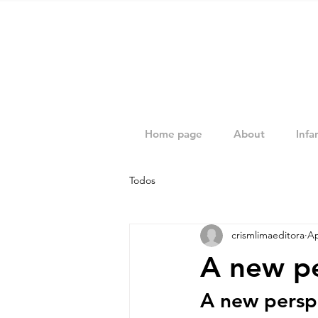
Home page
About
Infan
Todos
crismlimaeditora
Ap
A new pe
A new perspe