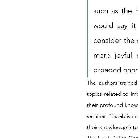
such as the H
would say it
consider the 
more joyful 
dreaded enem
The authors trained
topics related to i
their profound knowl
seminar "Establishi
their knowledge into