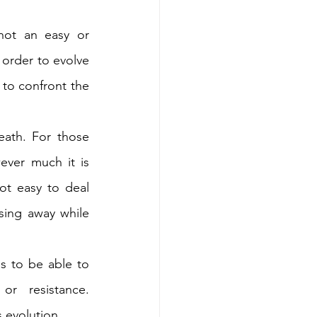
ot an easy or 
 order to evolve 
 to confront the 
ath. For those 
ever much it is 
ot easy to deal 
sing away while 
ss to be able to 
or resistance. 
s evolution.