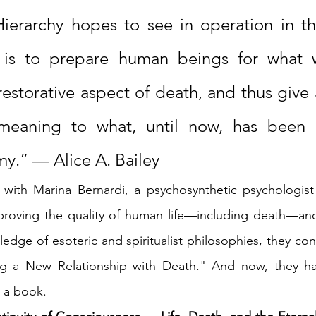
ierarchy hopes to see in operation in the
 is to prepare human beings for what 
restorative aspect of death, and thus give
meaning to what, until now, has been h
y.” — Alice A. Bailey
 with Marina Bernardi, a psychosynthetic psychologist 
mproving the quality of human life—including death—and
edge of esoteric and spiritualist philosophies, they con
ng a New Relationship with Death." And now, they ha
 a book.